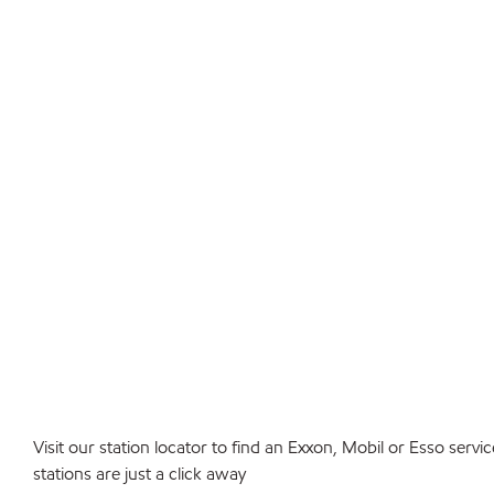
Visit our station locator to find an Exxon, Mobil or Esso serv
stations are just a click away