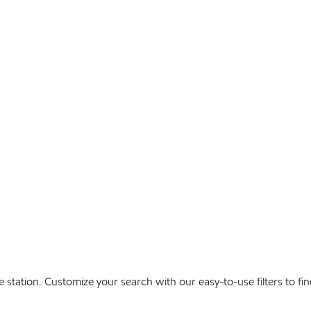
ice station. Customize your search with our easy-to-use filters to 