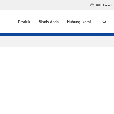
Pilih lokasi
Produk
Bisnis Anda
Hubungi kami