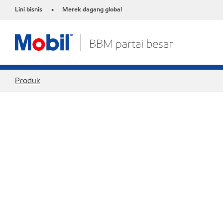
Lini bisnis
Merek dagang global
•
Produk