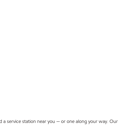
find a service station near you — or one along your way. Our